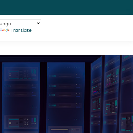
Translate