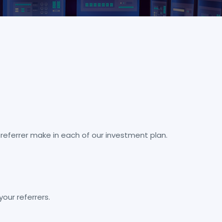
referrer make in each of our investment plan.
our referrers.