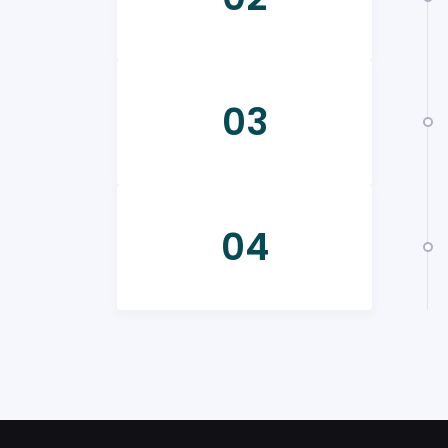
03
04