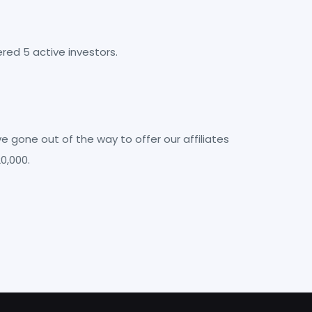
red 5 active investors.
gone out of the way to offer our affiliates
0,000.