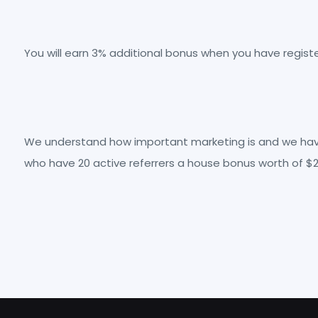
You will earn 3% additional bonus when you have registe
We understand how important marketing is and we have 
who have 20 active referrers a house bonus worth of $2