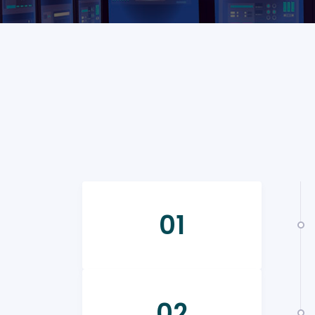
01
02