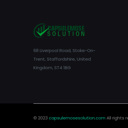
68 Liverpool Road, Stoke-On-
Trent, Staffordshire, United
Kingdom, ST4 1BG
© 2023
capsulemosesolution.com
All rights 