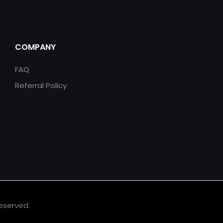
COMPANY
FAQ
Referral Policy
reserved.