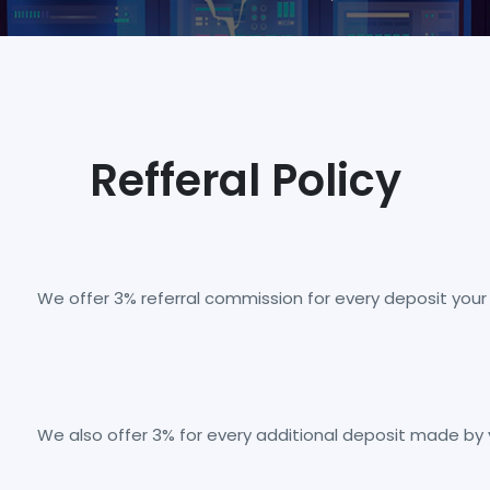
Refferal Policy
We offer 3% referral commission for every deposit your 
We also offer 3% for every additional deposit made by y