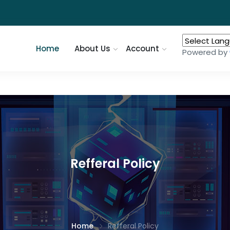
Home
About Us
Account
Powered by
Refferal Policy
Home
Refferal Policy