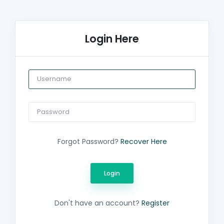
Login Here
Forgot Password?
Recover Here
Don't have an account?
Register