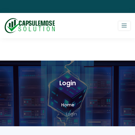
Login
Home
Login