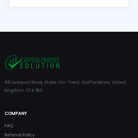
68 Liverpool Road, Stoke-On-Trent, Staffordshire, United
Kingdom, ST4 1BG
COMPANY
FAQ
Referral Policy